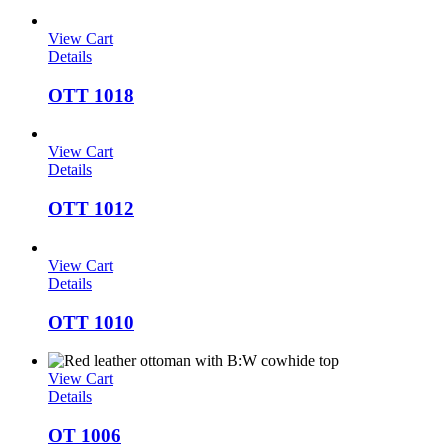
View Cart
Details
OTT 1018
View Cart
Details
OTT 1012
View Cart
Details
OTT 1010
View Cart
Details
OT 1006