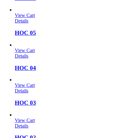
View Cart
Details
HOC 05
View Cart
Details
HOC 04
View Cart
Details
HOC 03
View Cart
Details
HOC 02