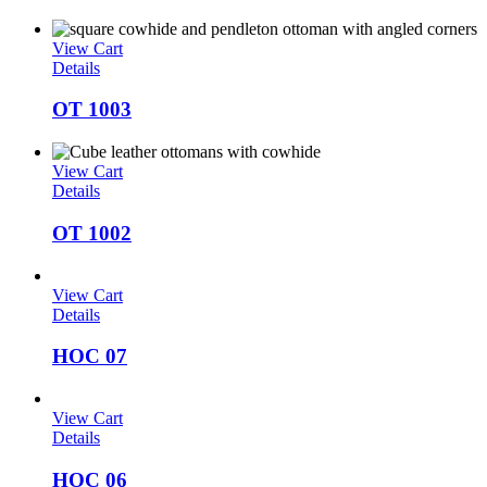
View Cart
Details
OT 1003
View Cart
Details
OT 1002
View Cart
Details
HOC 07
View Cart
Details
HOC 06