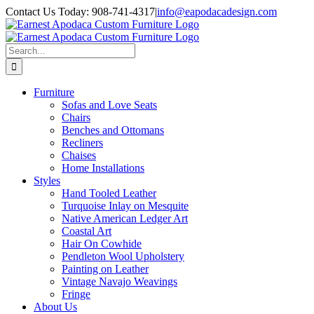
Skip
Contact Us Today: 908-741-4317
|
info@eapodacadesign.com
to
content
Search
for:
Furniture
Sofas and Love Seats
Chairs
Benches and Ottomans
Recliners
Chaises
Home Installations
Styles
Hand Tooled Leather
Turquoise Inlay on Mesquite
Native American Ledger Art
Coastal Art
Hair On Cowhide
Pendleton Wool Upholstery
Painting on Leather
Vintage Navajo Weavings
Fringe
About Us