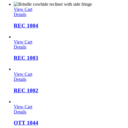
View Cart
Details
REC 1004
View Cart
Details
REC 1003
View Cart
Details
REC 1002
View Cart
Details
OTT 1044