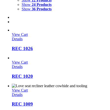
Show
12 Products
Show
24 Products
Show
36 Products
View Cart
Details
REC 1026
View Cart
Details
REC 1020
View Cart
Details
REC 1009