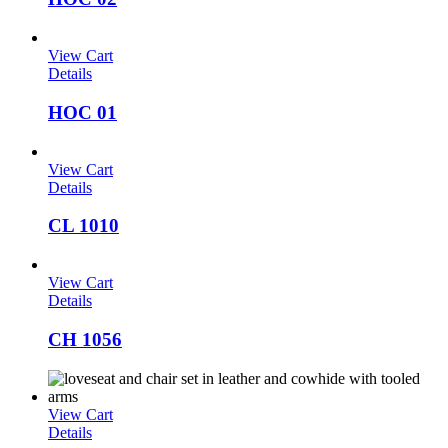
View Cart
Details
HOC 01
View Cart
Details
CL 1010
View Cart
Details
CH 1056
View Cart
Details