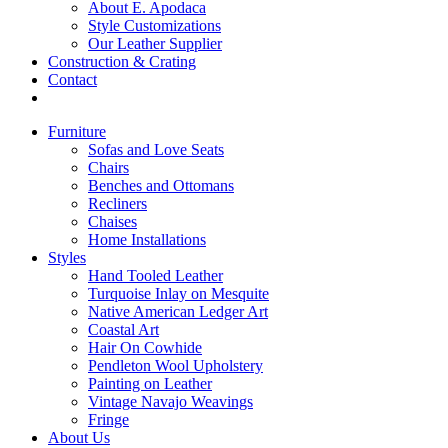
About E. Apodaca
Style Customizations
Our Leather Supplier
Construction & Crating
Contact
Furniture
Sofas and Love Seats
Chairs
Benches and Ottomans
Recliners
Chaises
Home Installations
Styles
Hand Tooled Leather
Turquoise Inlay on Mesquite
Native American Ledger Art
Coastal Art
Hair On Cowhide
Pendleton Wool Upholstery
Painting on Leather
Vintage Navajo Weavings
Fringe
About Us