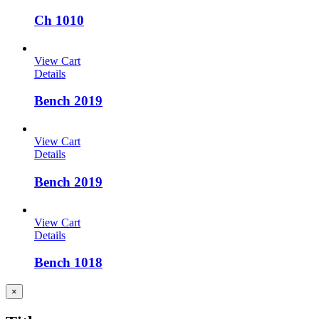
Ch 1010
View Cart
Details
Bench 2019
View Cart
Details
Bench 2019
View Cart
Details
Bench 1018
Close
×
product
quick