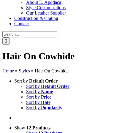
About E. Apodaca
Style Customizations
Our Leather Supplier
Construction & Crating
Contact
Search
for:
Hair On Cowhide
Home
»
Styles
»
Hair On Cowhide
Sort by
Default Order
Sort by
Default Order
Sort by
Name
Sort by
Price
Sort by
Date
Sort by
Popularity
Show
12 Products