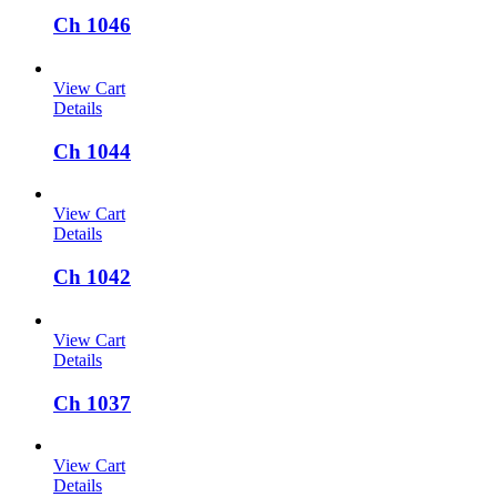
Ch 1046
View Cart
Details
Ch 1044
View Cart
Details
Ch 1042
View Cart
Details
Ch 1037
View Cart
Details