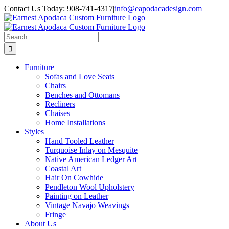
Skip
Contact Us Today: 908-741-4317
|
info@eapodacadesign.com
to
content
Search
for:
Furniture
Sofas and Love Seats
Chairs
Benches and Ottomans
Recliners
Chaises
Home Installations
Styles
Hand Tooled Leather
Turquoise Inlay on Mesquite
Native American Ledger Art
Coastal Art
Hair On Cowhide
Pendleton Wool Upholstery
Painting on Leather
Vintage Navajo Weavings
Fringe
About Us