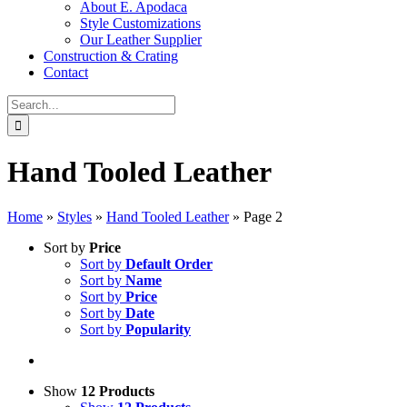
About E. Apodaca
Style Customizations
Our Leather Supplier
Construction & Crating
Contact
Search
for:
Hand Tooled Leather
Home
»
Styles
»
Hand Tooled Leather
»
Page 2
Sort by
Price
Sort by
Default Order
Sort by
Name
Sort by
Price
Sort by
Date
Sort by
Popularity
Show
12 Products