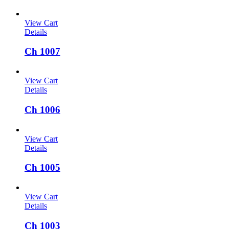
View Cart
Details
Ch 1007
View Cart
Details
Ch 1006
View Cart
Details
Ch 1005
View Cart
Details
Ch 1003