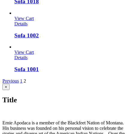
Sofa 1018
View Cart
Details
Sofa 1002
View Cart
Details
Sofa 1001
Previous
1
2
Close
×
product
quick
Title
view
Ernie Apodaca is a member of the Blackfeet Nation of Montana.
His business was founded on his personal vision to celebrate the
stories and diverse art of the American Indian Nations. Over the