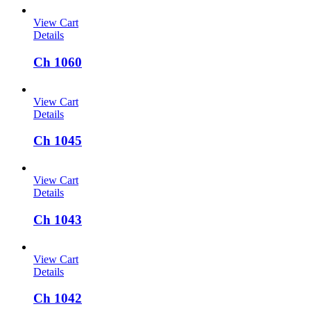
View Cart
Details
Ch 1060
View Cart
Details
Ch 1045
View Cart
Details
Ch 1043
View Cart
Details
Ch 1042