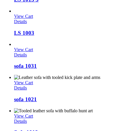
View Cart
Details
LS 1003
View Cart
Details
sofa 1031
View Cart
Details
sofa 1021
View Cart
Details