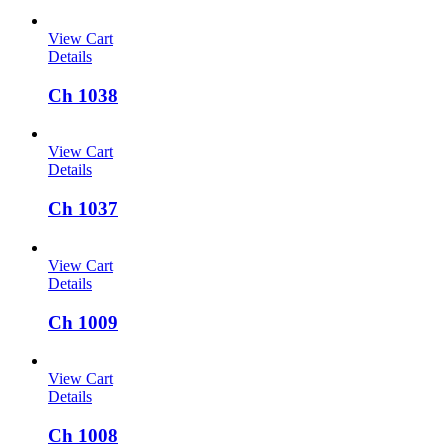
View Cart
Details
Ch 1038
View Cart
Details
Ch 1037
View Cart
Details
Ch 1009
View Cart
Details
Ch 1008