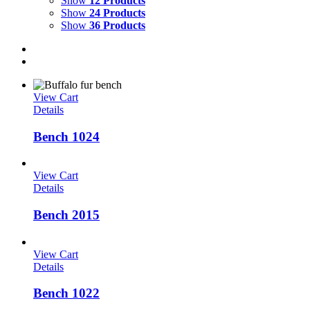
Show
12 Products
Show
24 Products
Show
36 Products
View Cart
Details
Bench 1024
View Cart
Details
Bench 2015
View Cart
Details
Bench 1022