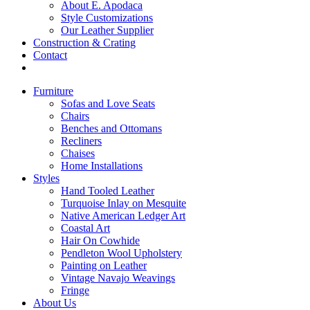
About E. Apodaca
Style Customizations
Our Leather Supplier
Construction & Crating
Contact
Furniture
Sofas and Love Seats
Chairs
Benches and Ottomans
Recliners
Chaises
Home Installations
Styles
Hand Tooled Leather
Turquoise Inlay on Mesquite
Native American Ledger Art
Coastal Art
Hair On Cowhide
Pendleton Wool Upholstery
Painting on Leather
Vintage Navajo Weavings
Fringe
About Us