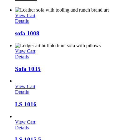
View Cart
Details
sofa 1008
View Cart
Details
Sofa 1035
View Cart
Details
LS 1016
View Cart
Details
LS 1015 5