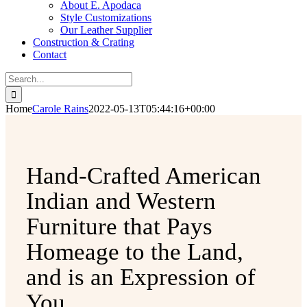
About E. Apodaca
Style Customizations
Our Leather Supplier
Construction & Crating
Contact
Search
for:
Home
Carole Rains
2022-05-13T05:44:16+00:00
Hand-Crafted American
Indian and Western
Furniture that Pays
Homeage to the Land,
and is an Expression of
You.