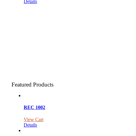
Details
Featured Products
REC 1002
View Cart
Details