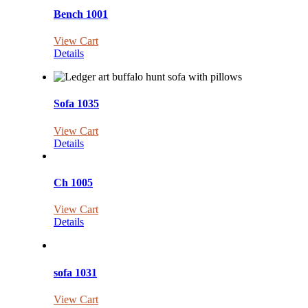
Bench 1001
View Cart
Details
Sofa 1035
View Cart
Details
Ch 1005
View Cart
Details
sofa 1031
View Cart