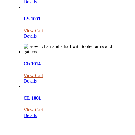
Details
LS 1003
View Cart
Details
Ch 1014
View Cart
Details
CL 1001
View Cart
Details