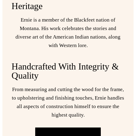
Heritage
Ernie is a member of the Blackfeet nation of
Montana. His work celebrates the stories and
diverse art of the American Indian nations, along
with Western lore.
Handcrafted With Integrity &
Quality
From measuring and cutting the wood for the frame,
to upholstering and finishing touches, Ernie handles
all aspects of construction himself to ensure the
highest quality.