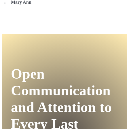
Mary Ann
Open
Communication
and Attention to
Every Last