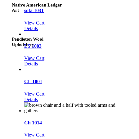
Native American Ledger
Art
sofa 1031
View Cart
Details
Pendleton Wool
Upholstery
LS 1003
View Cart
Details
CL 1001
View Cart
Details
Ch 1014
View Cart