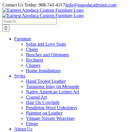
Skip
Contact Us Today: 908-741-4317
|
info@eapodacadesign.com
to
content
Search
for:
Furniture
Sofas and Love Seats
Chairs
Benches and Ottomans
Recliners
Chaises
Home Installations
Styles
Hand Tooled Leather
Turquoise Inlay on Mesquite
Native American Ledger Art
Coastal Art
Hair On Cowhide
Pendleton Wool Upholstery
Painting on Leather
Vintage Navajo Weavings
Fringe
About Us