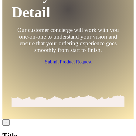
Detail
Our customer concierge will work with you
one-on-one to understand your vision and
ensure that your ordering experience goes
smoothly from start to finish.
Submit Product Request
Close
×
product
quick
Title
view