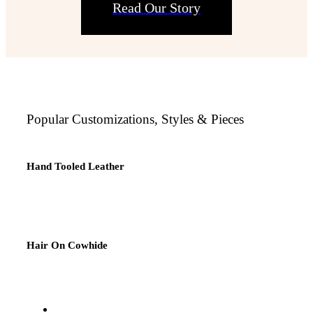
Read Our Story
Popular Customizations, Styles & Pieces
Hand Tooled Leather
Hair On Cowhide