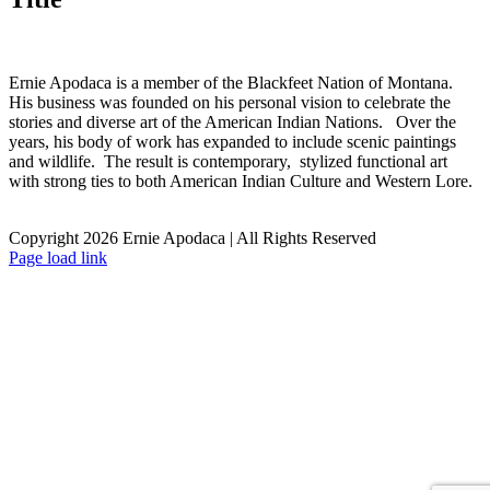
Ernie Apodaca is a member of the Blackfeet Nation of Montana.
His business was founded on his personal vision to celebrate the
stories and diverse art of the American Indian Nations. Over the
years, his body of work has expanded to include scenic paintings
and wildlife. The result is contemporary, stylized functional art
with strong ties to both American Indian Culture and Western Lore.
Copyright 2026 Ernie Apodaca | All Rights Reserved
Facebook
Page load link
Go
to
Top