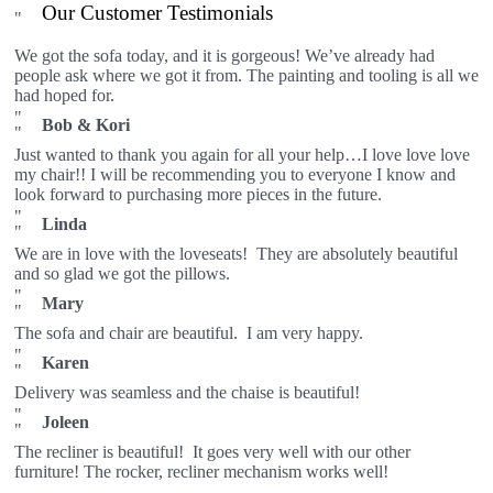
Our Customer Testimonials
We got the sofa today, and it is gorgeous! We’ve already had
people ask where we got it from. The painting and tooling is all we
had hoped for.
Bob & Kori
Just wanted to thank you again for all your help…I love love love
my chair!! I will be recommending you to everyone I know and
look forward to purchasing more pieces in the future.
Linda
We are in love with the loveseats! They are absolutely beautiful
and so glad we got the pillows.
Mary
The sofa and chair are beautiful. I am very happy.
Karen
Delivery was seamless and the chaise is beautiful!
Joleen
The recliner is beautiful! It goes very well with our other
furniture! The rocker, recliner mechanism works well!