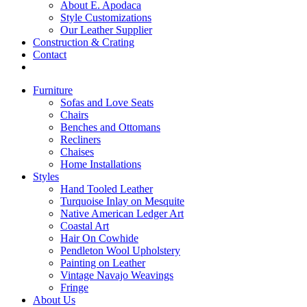
About E. Apodaca
Style Customizations
Our Leather Supplier
Construction & Crating
Contact
Furniture
Sofas and Love Seats
Chairs
Benches and Ottomans
Recliners
Chaises
Home Installations
Styles
Hand Tooled Leather
Turquoise Inlay on Mesquite
Native American Ledger Art
Coastal Art
Hair On Cowhide
Pendleton Wool Upholstery
Painting on Leather
Vintage Navajo Weavings
Fringe
About Us