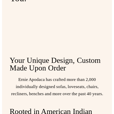
Your Unique Design, Custom
Made Upon Order
Ernie Apodaca has crafted more than 2,000
individually designed sofas, loveseats, chairs,
recliners, benches and more over the past 40 years.
Rooted in American Indian