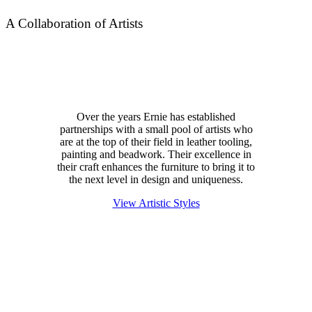
A Collaboration of Artists
Over the years Ernie has established
partnerships with a small pool of artists who
are at the top of their field in leather tooling,
painting and beadwork. Their excellence in
their craft enhances the furniture to bring it to
the next level in design and uniqueness.
View Artistic Styles