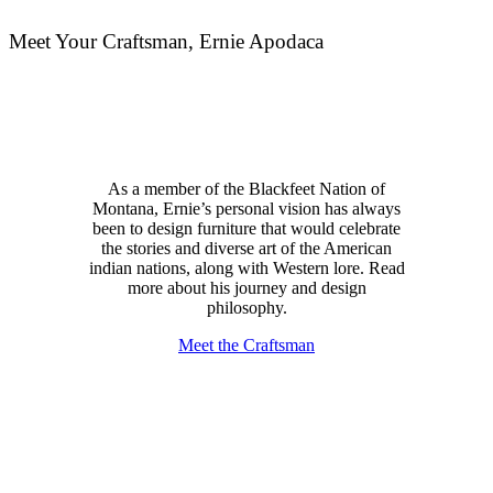
Meet Your Craftsman, Ernie Apodaca
As a member of the Blackfeet Nation of
Montana, Ernie’s personal vision has always
been to design furniture that would celebrate
the stories and diverse art of the American
indian nations, along with Western lore. Read
more about his journey and design
philosophy.
Meet the Craftsman