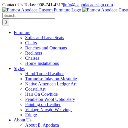
Skip
Contact Us Today: 908-741-4317
|
info@eapodacadesign.com
to
content
Search
for:
Furniture
Sofas and Love Seats
Chairs
Benches and Ottomans
Recliners
Chaises
Home Installations
Styles
Hand Tooled Leather
Turquoise Inlay on Mesquite
Native American Ledger Art
Coastal Art
Hair On Cowhide
Pendleton Wool Upholstery
Painting on Leather
Vintage Navajo Weavings
Fringe
About Us
About E. Apodaca