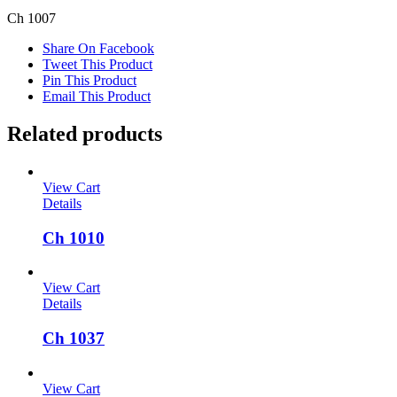
Ch 1007
Share On Facebook
Tweet This Product
Pin This Product
Email This Product
Related products
View Cart
Details
Ch 1010
View Cart
Details
Ch 1037
View Cart