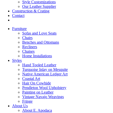
Style Customizations
Our Leather Supplier
Construction & Crating
Contact
Furniture
Sofas and Love Seats
Chairs
Benches and Ottomans
Recliners
Chaises
Home Installations
Styles
Hand Tooled Leather
Turquoise Inlay on Mesquite
Native American Ledger Art
Coastal Art
Hair On Cowhide
Pendleton Wool Upholstery
Painting on Leather
Vintage Navajo Weavings
Fringe
About Us
About E. Apodaca