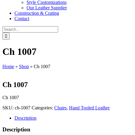
Style Customizations
Our Leather Supplier
Construction & Crating
Contact
Search
for:
Ch 1007
Home
»
Shop
»
Ch 1007
Ch 1007
Ch 1007
SKU:
ch-1007
Categories:
Chairs
,
Hand Tooled Leather
Description
Description