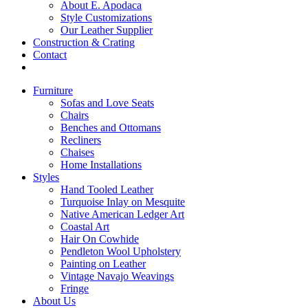
About E. Apodaca
Style Customizations
Our Leather Supplier
Construction & Crating
Contact
Furniture
Sofas and Love Seats
Chairs
Benches and Ottomans
Recliners
Chaises
Home Installations
Styles
Hand Tooled Leather
Turquoise Inlay on Mesquite
Native American Ledger Art
Coastal Art
Hair On Cowhide
Pendleton Wool Upholstery
Painting on Leather
Vintage Navajo Weavings
Fringe
About Us