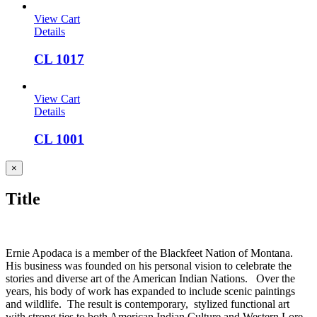
View Cart
Details
CL 1017
View Cart
Details
CL 1001
Close
×
product
quick
Title
view
Ernie Apodaca is a member of the Blackfeet Nation of Montana.
His business was founded on his personal vision to celebrate the
stories and diverse art of the American Indian Nations. Over the
years, his body of work has expanded to include scenic paintings
and wildlife. The result is contemporary, stylized functional art
with strong ties to both American Indian Culture and Western Lore.