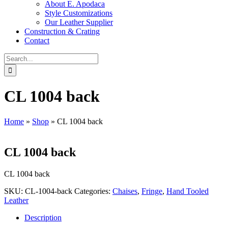
About E. Apodaca
Style Customizations
Our Leather Supplier
Construction & Crating
Contact
Search
for:
CL 1004 back
Home
»
Shop
»
CL 1004 back
CL 1004 back
CL 1004 back
SKU:
CL-1004-back
Categories:
Chaises
,
Fringe
,
Hand Tooled
Leather
Description