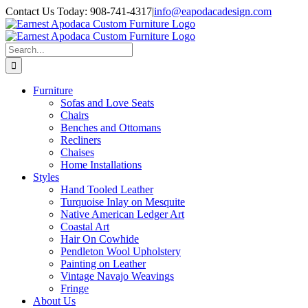
Skip
Contact Us Today: 908-741-4317
|
info@eapodacadesign.com
to
content
Search
for:
Furniture
Sofas and Love Seats
Chairs
Benches and Ottomans
Recliners
Chaises
Home Installations
Styles
Hand Tooled Leather
Turquoise Inlay on Mesquite
Native American Ledger Art
Coastal Art
Hair On Cowhide
Pendleton Wool Upholstery
Painting on Leather
Vintage Navajo Weavings
Fringe
About Us