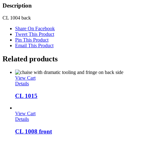
Description
CL 1004 back
Share On Facebook
Tweet This Product
Pin This Product
Email This Product
Related products
View Cart
Details
CL 1015
View Cart
Details
CL 1008 front