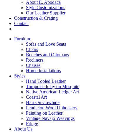
About E. Apodaca
Style Customizations
Our Leather Supplier
Construction & Crating
Contact
Furniture
Sofas and Love Seats
Chairs
Benches and Ottomans
Recliners
Chaises
Home Installations
Styles
Hand Tooled Leather
Turquoise Inlay on Mesquite
Native American Ledger Art
Coastal Art
Hair On Cowhide
Pendleton Wool Upholstery
Painting on Leather
Vintage Navajo Weavings
Fringe
About Us