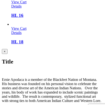
View Cart
Details
HL 16
View Cart
Details
HL 18
Close
×
product
quick
Title
view
Ernie Apodaca is a member of the Blackfeet Nation of Montana.
His business was founded on his personal vision to celebrate the
stories and diverse art of the American Indian Nations. Over the
years, his body of work has expanded to include scenic paintings
and wildlife. The result is contemporary, stylized functional art
with strong ties to both American Indian Culture and Western Lore.