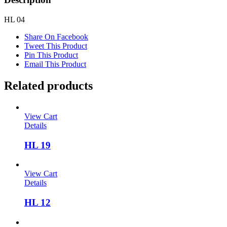
HL 04
Share On Facebook
Tweet This Product
Pin This Product
Email This Product
Related products
View Cart
Details
HL 19
View Cart
Details
HL 12