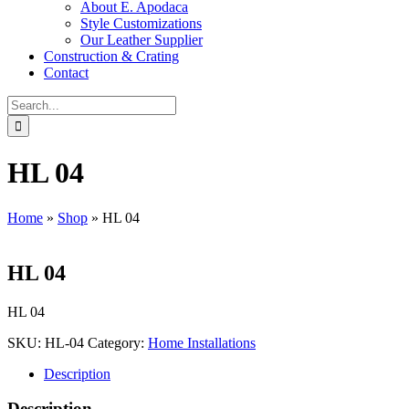
About E. Apodaca
Style Customizations
Our Leather Supplier
Construction & Crating
Contact
Search
for:
HL 04
Home
»
Shop
»
HL 04
HL 04
HL 04
SKU:
HL-04
Category:
Home Installations
Description
Description