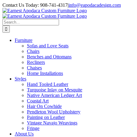
Skip
Contact Us Today: 908-741-4317
|
info@eapodacadesign.com
to
content
Search
for:
Furniture
Sofas and Love Seats
Chairs
Benches and Ottomans
Recliners
Chaises
Home Installations
Styles
Hand Tooled Leather
Turquoise Inlay on Mesquite
Native American Ledger Art
Coastal Art
Hair On Cowhide
Pendleton Wool Upholstery
Painting on Leather
Vintage Navajo Weavings
Fringe
About Us