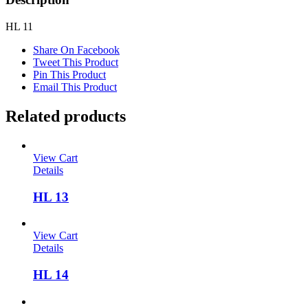
HL 11
Share On Facebook
Tweet This Product
Pin This Product
Email This Product
Related products
View Cart
Details
HL 13
View Cart
Details
HL 14