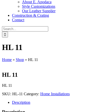
About E. Apodaca
Style Customizations
Our Leather Supplier
Construction & Crating
Contact
Search
for:
HL 11
Home
»
Shop
»
HL 11
HL 11
HL 11
SKU:
HL-11
Category:
Home Installations
Description
Description