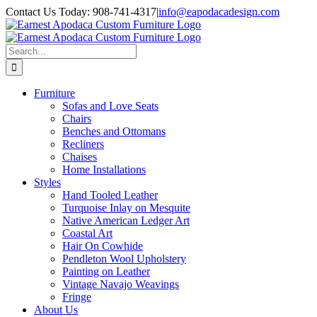
Skip
Contact Us Today: 908-741-4317
|
info@eapodacadesign.com
to
content
Search
for:
Furniture
Sofas and Love Seats
Chairs
Benches and Ottomans
Recliners
Chaises
Home Installations
Styles
Hand Tooled Leather
Turquoise Inlay on Mesquite
Native American Ledger Art
Coastal Art
Hair On Cowhide
Pendleton Wool Upholstery
Painting on Leather
Vintage Navajo Weavings
Fringe
About Us