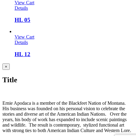
View Cart
Details
HL 05
View Cart
Details
HL 12
Close
×
product
quick
Title
view
Ernie Apodaca is a member of the Blackfeet Nation of Montana.
His business was founded on his personal vision to celebrate the
stories and diverse art of the American Indian Nations. Over the
years, his body of work has expanded to include scenic paintings
and wildlife. The result is contemporary, stylized functional art
with strong ties to both American Indian Culture and Western Lore.