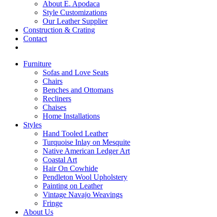
About E. Apodaca
Style Customizations
Our Leather Supplier
Construction & Crating
Contact
Furniture
Sofas and Love Seats
Chairs
Benches and Ottomans
Recliners
Chaises
Home Installations
Styles
Hand Tooled Leather
Turquoise Inlay on Mesquite
Native American Ledger Art
Coastal Art
Hair On Cowhide
Pendleton Wool Upholstery
Painting on Leather
Vintage Navajo Weavings
Fringe
About Us