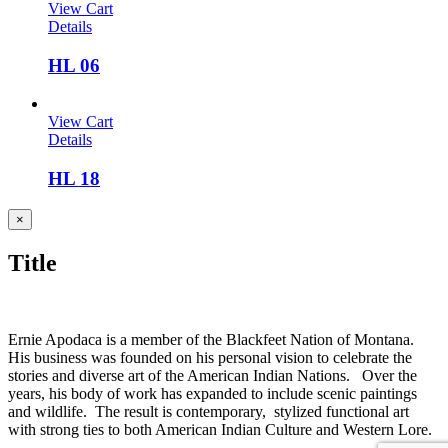
View Cart
Details
HL 06
View Cart
Details
HL 18
Close
×
product
quick
Title
view
Ernie Apodaca is a member of the Blackfeet Nation of Montana.
His business was founded on his personal vision to celebrate the
stories and diverse art of the American Indian Nations. Over the
years, his body of work has expanded to include scenic paintings
and wildlife. The result is contemporary, stylized functional art
with strong ties to both American Indian Culture and Western Lore.