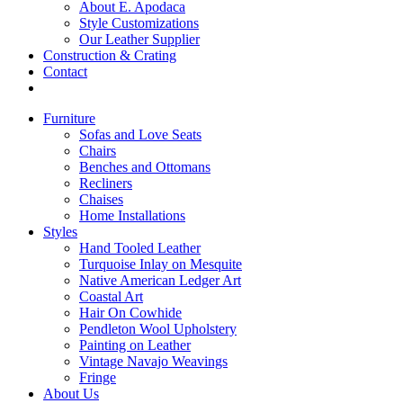
About E. Apodaca
Style Customizations
Our Leather Supplier
Construction & Crating
Contact
Furniture
Sofas and Love Seats
Chairs
Benches and Ottomans
Recliners
Chaises
Home Installations
Styles
Hand Tooled Leather
Turquoise Inlay on Mesquite
Native American Ledger Art
Coastal Art
Hair On Cowhide
Pendleton Wool Upholstery
Painting on Leather
Vintage Navajo Weavings
Fringe
About Us