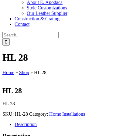
About E. Apodaca
Style Customizations
Our Leather Supplier
Construction & Crating
Contact
Search
for:
HL 28
Home
»
Shop
»
HL 28
HL 28
HL 28
SKU:
HL-28
Category:
Home Installations
Description
Description