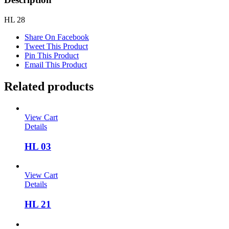
HL 28
Share On Facebook
Tweet This Product
Pin This Product
Email This Product
Related products
View Cart
Details
HL 03
View Cart
Details
HL 21