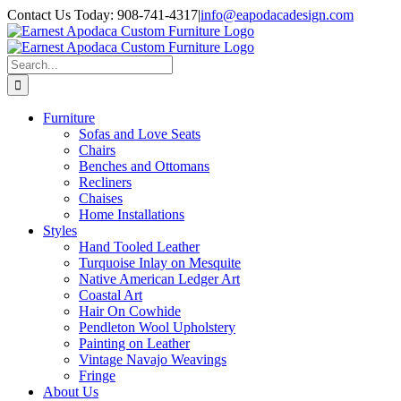
Skip
Contact Us Today: 908-741-4317
|
info@eapodacadesign.com
to
content
Search
for:
Furniture
Sofas and Love Seats
Chairs
Benches and Ottomans
Recliners
Chaises
Home Installations
Styles
Hand Tooled Leather
Turquoise Inlay on Mesquite
Native American Ledger Art
Coastal Art
Hair On Cowhide
Pendleton Wool Upholstery
Painting on Leather
Vintage Navajo Weavings
Fringe
About Us