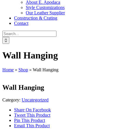
About E. Apodaca
Style Customizations
Our Leather Supplier
Construction & Crating
Contact
Search
for:
Wall Hanging
Home
»
Shop
»
Wall Hanging
Wall Hanging
Category:
Uncategorized
Share On Facebook
Tweet This Product
Pin This Product
Email This Product