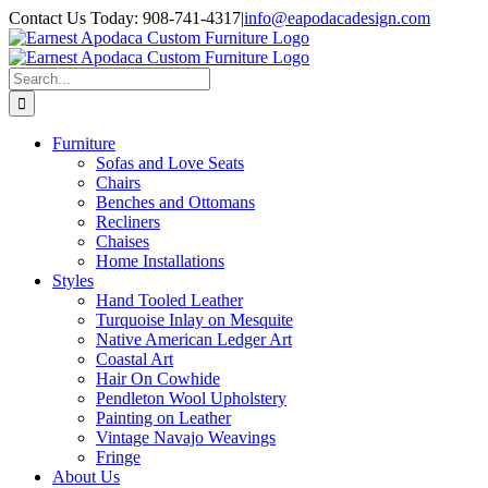
Skip
Contact Us Today: 908-741-4317
|
info@eapodacadesign.com
to
content
Search
for:
Furniture
Sofas and Love Seats
Chairs
Benches and Ottomans
Recliners
Chaises
Home Installations
Styles
Hand Tooled Leather
Turquoise Inlay on Mesquite
Native American Ledger Art
Coastal Art
Hair On Cowhide
Pendleton Wool Upholstery
Painting on Leather
Vintage Navajo Weavings
Fringe
About Us