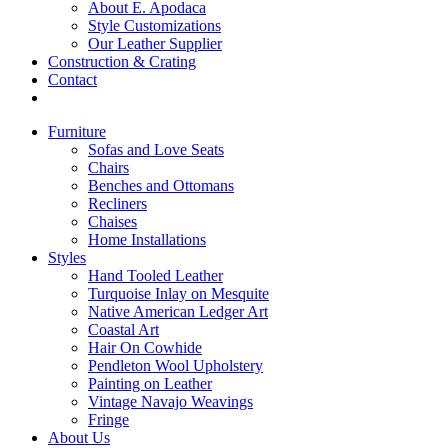
About E. Apodaca
Style Customizations
Our Leather Supplier
Construction & Crating
Contact
Furniture
Sofas and Love Seats
Chairs
Benches and Ottomans
Recliners
Chaises
Home Installations
Styles
Hand Tooled Leather
Turquoise Inlay on Mesquite
Native American Ledger Art
Coastal Art
Hair On Cowhide
Pendleton Wool Upholstery
Painting on Leather
Vintage Navajo Weavings
Fringe
About Us