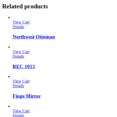
Related products
View Cart
Details
Northwest Ottoman
View Cart
Details
REC 1013
View Cart
Details
Finge Mirror
View Cart
Details