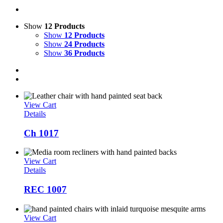
Show
12 Products
Show
12 Products
Show
24 Products
Show
36 Products
View Cart
Details
Ch 1017
View Cart
Details
REC 1007
View Cart