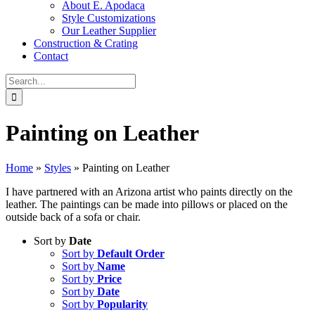
About E. Apodaca
Style Customizations
Our Leather Supplier
Construction & Crating
Contact
Search
for:
Painting on Leather
Home
»
Styles
»
Painting on Leather
I have partnered with an Arizona artist who paints directly on the
leather. The paintings can be made into pillows or placed on the
outside back of a sofa or chair.
Sort by
Date
Sort by
Default Order
Sort by
Name
Sort by
Price
Sort by
Date
Sort by
Popularity