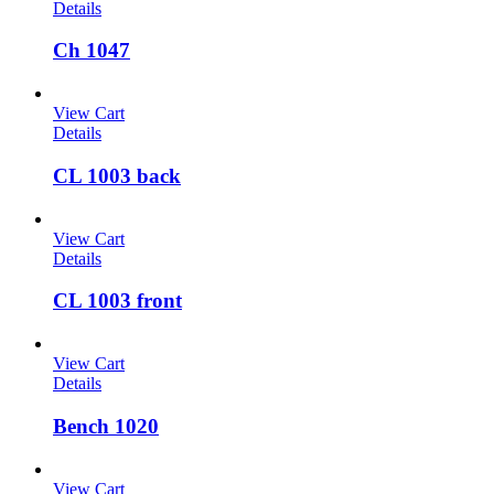
Details
Ch 1047
View Cart
Details
CL 1003 back
View Cart
Details
CL 1003 front
View Cart
Details
Bench 1020
View Cart