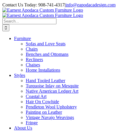
Skip
Contact Us Today: 908-741-4317
|
info@eapodacadesign.com
to
content
Search
for:
Furniture
Sofas and Love Seats
Chairs
Benches and Ottomans
Recliners
Chaises
Home Installations
Styles
Hand Tooled Leather
Turquoise Inlay on Mesquite
Native American Ledger Art
Coastal Art
Hair On Cowhide
Pendleton Wool Upholstery
Painting on Leather
Vintage Navajo Weavings
Fringe
About Us