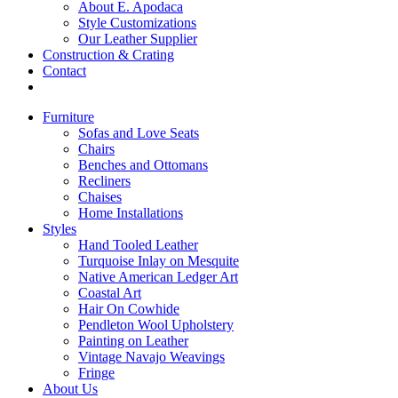
About E. Apodaca
Style Customizations
Our Leather Supplier
Construction & Crating
Contact
Furniture
Sofas and Love Seats
Chairs
Benches and Ottomans
Recliners
Chaises
Home Installations
Styles
Hand Tooled Leather
Turquoise Inlay on Mesquite
Native American Ledger Art
Coastal Art
Hair On Cowhide
Pendleton Wool Upholstery
Painting on Leather
Vintage Navajo Weavings
Fringe
About Us