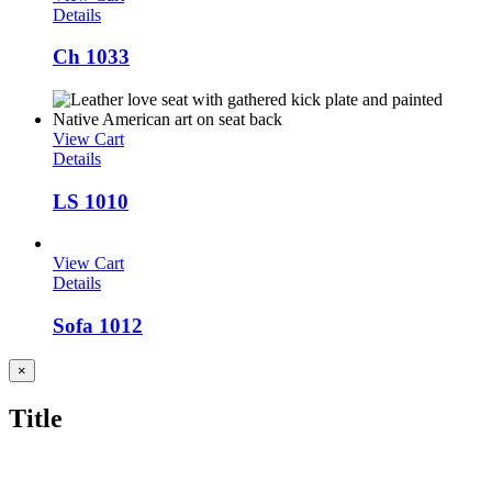
Details
Ch 1033
View Cart
Details
LS 1010
View Cart
Details
Sofa 1012
Close
×
product
quick
Title
view