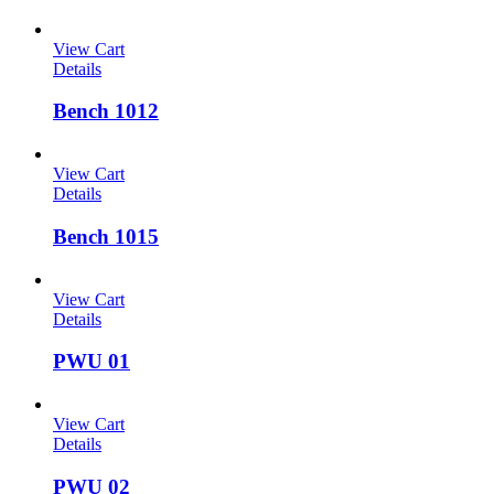
View Cart
Details
Bench 1012
View Cart
Details
Bench 1015
View Cart
Details
PWU 01
View Cart
Details
PWU 02