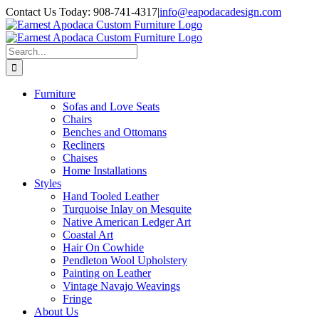
Skip
Contact Us Today: 908-741-4317
|
info@eapodacadesign.com
to
content
Search
for:
Furniture
Sofas and Love Seats
Chairs
Benches and Ottomans
Recliners
Chaises
Home Installations
Styles
Hand Tooled Leather
Turquoise Inlay on Mesquite
Native American Ledger Art
Coastal Art
Hair On Cowhide
Pendleton Wool Upholstery
Painting on Leather
Vintage Navajo Weavings
Fringe
About Us