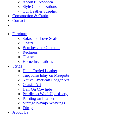
About E. Apodaca
Style Customizations
Our Leather Supplier
Construction & Crating
Contact
Furniture
Sofas and Love Seats
Chairs
Benches and Ottomans
Recliners
Chaises
Home Installations
Styles
Hand Tooled Leather
Turquoise Inlay on Mesquite
Native American Ledger Art
Coastal Art
Hair On Cowhide
Pendleton Wool Upholstery
Painting on Leather
Vintage Navajo Weavings
Fringe
About Us