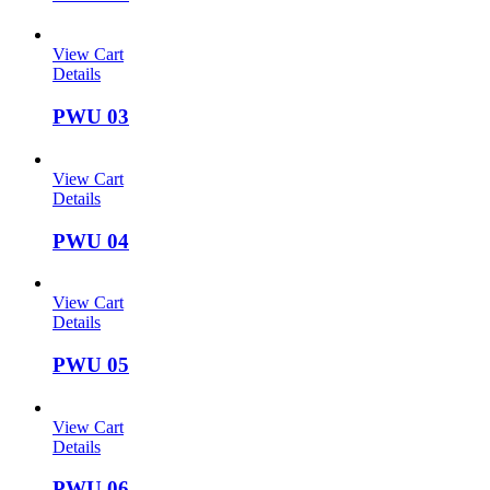
View Cart
Details
PWU 03
View Cart
Details
PWU 04
View Cart
Details
PWU 05
View Cart
Details
PWU 06