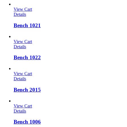
View Cart
Details
Bench 1021
View Cart
Details
Bench 1022
View Cart
Details
Bench 2015
View Cart
Details
Bench 1006