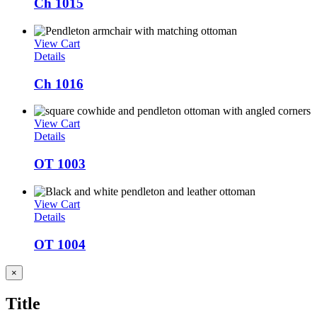
Ch 1015
View Cart
Details
Ch 1016
View Cart
Details
OT 1003
View Cart
Details
OT 1004
Close
×
product
quick
Title
view