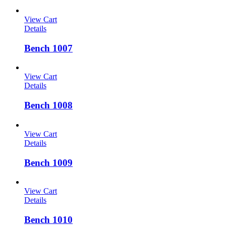
View Cart
Details
Bench 1007
View Cart
Details
Bench 1008
View Cart
Details
Bench 1009
View Cart
Details
Bench 1010