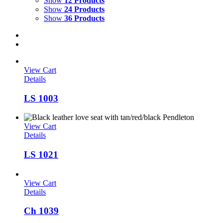
Show
12 Products
Show
24 Products
Show
36 Products
View Cart
Details
LS 1003
View Cart
Details
LS 1021
View Cart
Details
Ch 1039