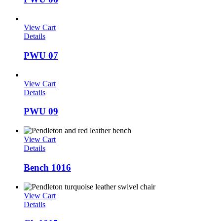
View Cart
Details
PWU 07
View Cart
Details
PWU 09
View Cart
Details
Bench 1016
View Cart
Details