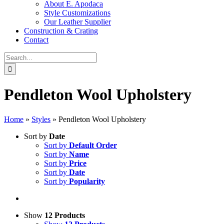
About E. Apodaca
Style Customizations
Our Leather Supplier
Construction & Crating
Contact
Search
for:
Pendleton Wool Upholstery
Home
»
Styles
»
Pendleton Wool Upholstery
Sort by
Date
Sort by
Default Order
Sort by
Name
Sort by
Price
Sort by
Date
Sort by
Popularity
Show
12 Products