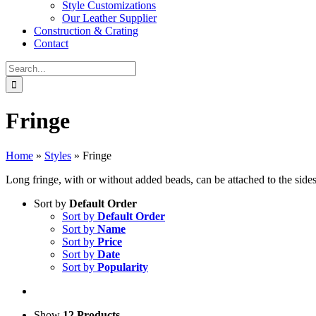
Style Customizations
Our Leather Supplier
Construction & Crating
Contact
Search
for:
Fringe
Home
»
Styles
»
Fringe
Long fringe, with or without added beads, can be attached to the sides
Sort by
Default Order
Sort by
Default Order
Sort by
Name
Sort by
Price
Sort by
Date
Sort by
Popularity
Show
12 Products