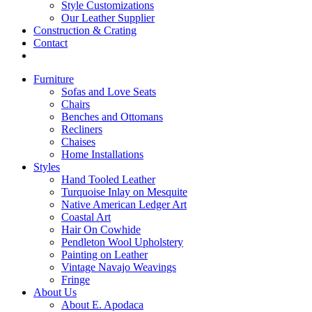
Style Customizations
Our Leather Supplier
Construction & Crating
Contact
Furniture
Sofas and Love Seats
Chairs
Benches and Ottomans
Recliners
Chaises
Home Installations
Styles
Hand Tooled Leather
Turquoise Inlay on Mesquite
Native American Ledger Art
Coastal Art
Hair On Cowhide
Pendleton Wool Upholstery
Painting on Leather
Vintage Navajo Weavings
Fringe
About Us
About E. Apodaca