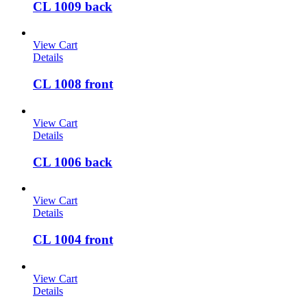
CL 1009 back
View Cart
Details
CL 1008 front
View Cart
Details
CL 1006 back
View Cart
Details
CL 1004 front
View Cart
Details