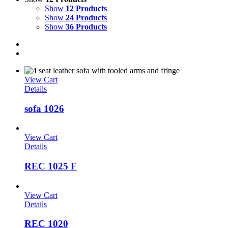
Show
12 Products
Show
24 Products
Show
36 Products
View Cart
Details
sofa 1026
View Cart
Details
REC 1025 F
View Cart
Details
REC 1020