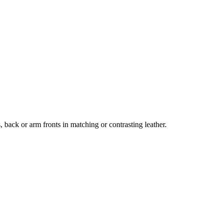
, back or arm fronts in matching or contrasting leather.