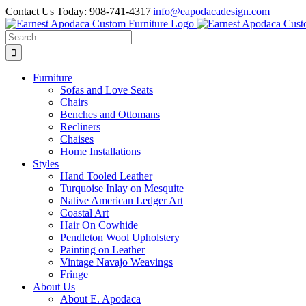
Skip
Contact Us Today: 908-741-4317
|
info@eapodacadesign.com
to
content
Search
for:
Furniture
Sofas and Love Seats
Chairs
Benches and Ottomans
Recliners
Chaises
Home Installations
Styles
Hand Tooled Leather
Turquoise Inlay on Mesquite
Native American Ledger Art
Coastal Art
Hair On Cowhide
Pendleton Wool Upholstery
Painting on Leather
Vintage Navajo Weavings
Fringe
About Us
About E. Apodaca