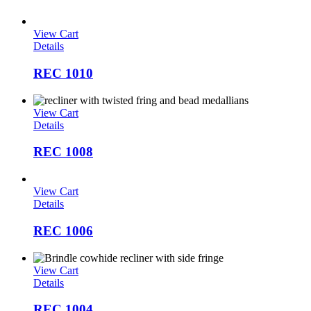
View Cart
Details
REC 1010
View Cart
Details
REC 1008
View Cart
Details
REC 1006
View Cart
Details
REC 1004