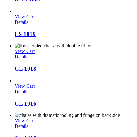
View Cart
Details
LS 1019
View Cart
Details
CL 1018
View Cart
Details
CL 1016
View Cart
Details