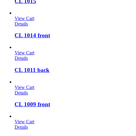
CL 1015
View Cart
Details
CL 1014 front
View Cart
Details
CL 1011 back
View Cart
Details
CL 1009 front
View Cart
Details